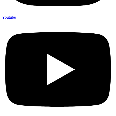
Youtube