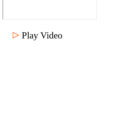
Play Video