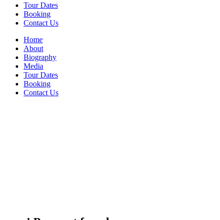
Tour Dates
Booking
Contact Us
Home
About
Biography
Media
Tour Dates
Booking
Contact Us