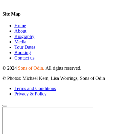
Site Map
Home
About
Biography
Media
Tour Dates
Booking
Contact us
© 2024
Sons of Odin.
All rights reserved.
© Photos: Michael Kern, Lisa Worrings, Sons of Odin
Terms and Conditions
Privacy & Policy