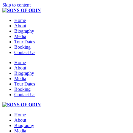
Skip to content
Home
About
Biography
Media
Tour Dates
Booking
Contact Us
Home
About
Biography
Media
Tour Dates
Booking
Contact Us
Home
About
Biography
Media