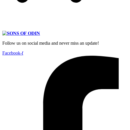
Follow us on social media and never miss an update!
Facebook-f